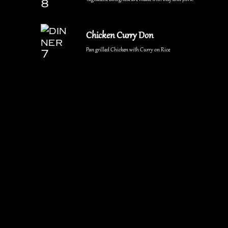
Chicken Curry Don
Pan grilled Chicken with Curry on Rice