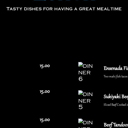
Tasty dishes for having a great mealtime
15.00
Ensenada Fi
Two mahi fish tacos w
15.00
Sukiyaki Bee
Sliced Beef Cooked i
15.00
Beef Tandoor