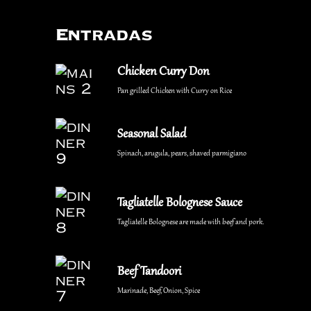
Entradas
Chicken Curry Don
Pan grilled Chicken with Curry on Rice
Seasonal Salad
Spinach, arugula, pears, shaved parmigiano
Tagliatelle Bolognese Sauce
Tagliatelle Bolognese are made with beef and pork.
Beef Tandoori
Marinade, Beef, Onion, Spice