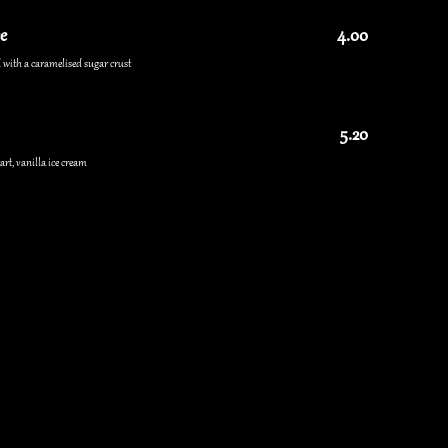
e
4.00
 with a caramelised sugar crust
5.20
rt, vanilla ice cream