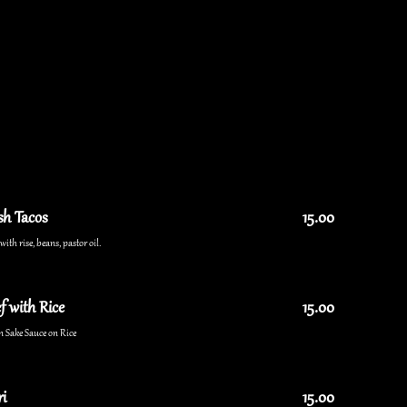
sh Tacos
15.00
ith rise, beans, pastor oil.
f with Rice
15.00
n Sake Sauce on Rice
i
15.00