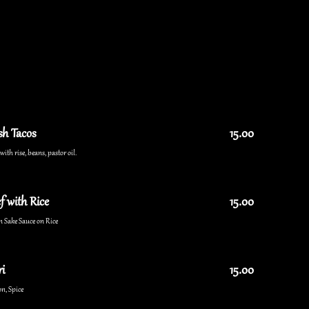
sh Tacos
15.00
ith rise, beans, pastor oil.
f with Rice
15.00
n Sake Sauce on Rice
i
15.00
n, Spice