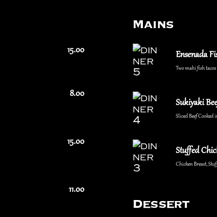
Mains
15.00
Ensenada Fi
Two mahi fish tacos w
8.00
Sukiyaki Bee
Sliced Beef Cooked i
15.00
Stuffed Chi
Chicken Breast, St
11.00
Dessert