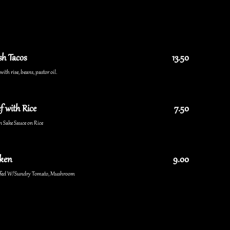
sh Tacos
13.50
ith rise, beans, pastor oil.
f with Rice
7.50
n Sake Sauce on Rice
cken
9.00
uffed W/Sundry Tomato, Mushroom