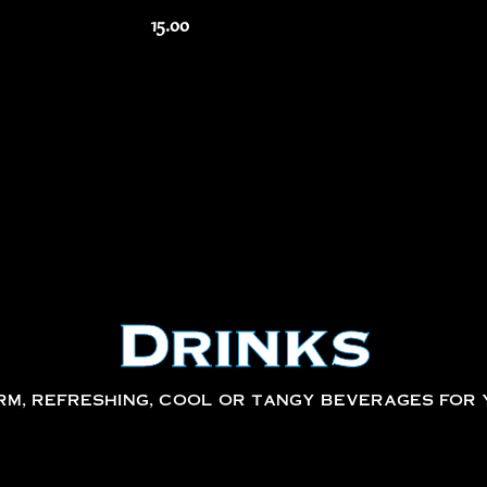
15.00
Drinks
m, refreshing, cool or tangy beverages for