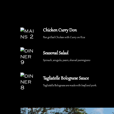
Chicken Curry Don
Pan grilled Chicken with Curry on Rice
Seasonal Salad
Spinach, arugula, pears, shaved parmigiano
Tagliatelle Bolognese Sauce
Tagliatelle Bolognese are made with beef and pork.