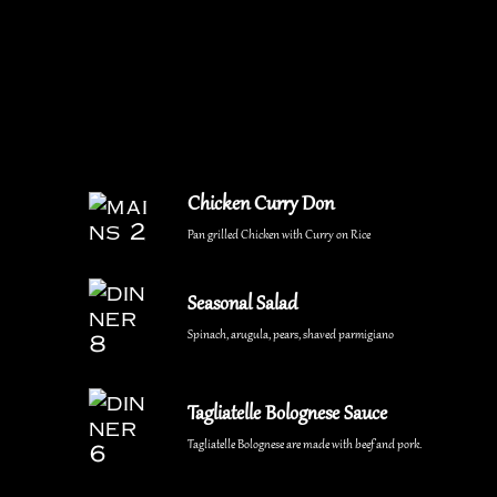
Chicken Curry Don
Pan grilled Chicken with Curry on Rice
Seasonal Salad
Spinach, arugula, pears, shaved parmigiano
Tagliatelle Bolognese Sauce
Tagliatelle Bolognese are made with beef and pork.