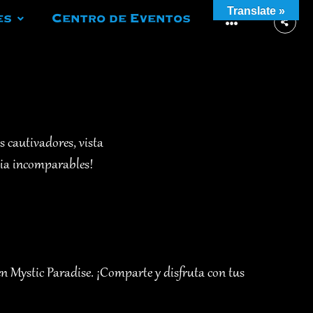
Translate »
es
Centro de Eventos
More
s cautivadores, vista
cia incomparables!
en Mystic Paradise. ¡Comparte y disfruta con tus