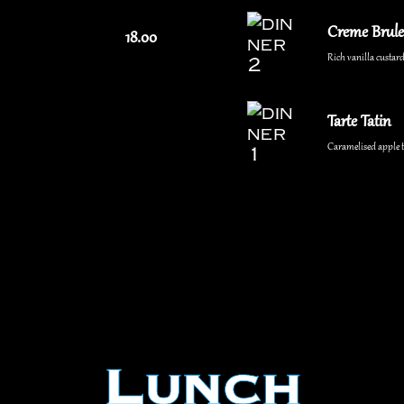
Creme Brule
18.00
Rich vanilla custard
Tarte Tatin
Caramelised apple ta
Lunch