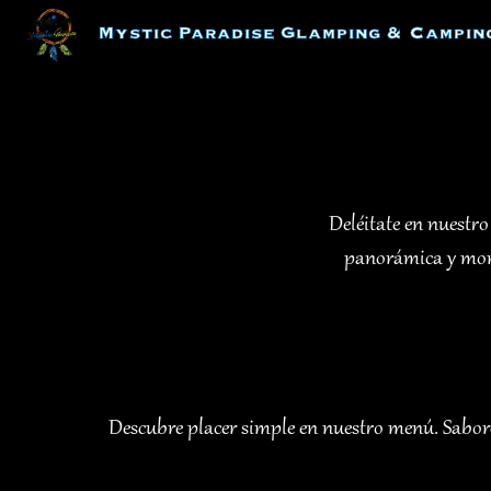
Skip
Mystic Paradise Glamping & Campin
to
content
Deléitate en nuestro
panorámica y mome
Descubre placer simple en nuestro menú. Sabores