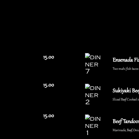
15.00
Ensenada Fi
Two mahi fish tacos w
15.00
Sukiyaki Bee
Sliced Beef Cooked i
15.00
Beef Tandoor
Marinade, Beef, Onio