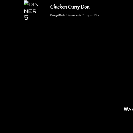
Chicken Curry Don
Pan grilled Chicken with Curry on Rice
War