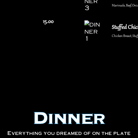
Marinade, Beef, Onio
15.00
Stuffed Chi
Chicken Breast, St
Dinner
Everything you dreamed of on the plate