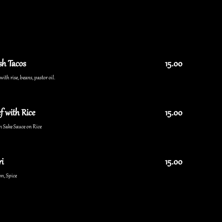
sh Tacos
15.00
ith rise, beans, pastor oil.
f with Rice
15.00
n Sake Sauce on Rice
i
15.00
n, Spice