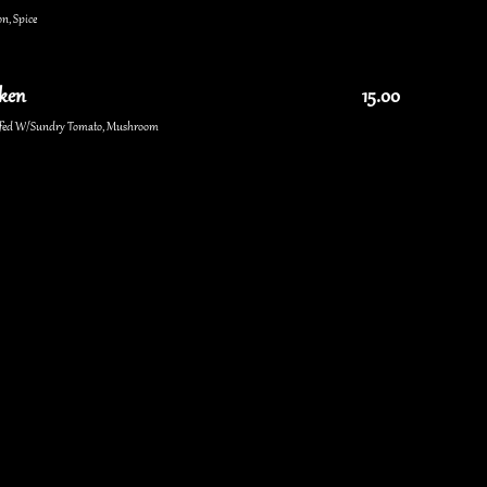
n, Spice
cken
15.00
uffed W/Sundry Tomato, Mushroom