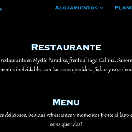
Alojamientos
Plan
g
Restaurante
 restaurante en Mystic Paradise, frente al lago Calima. Sabore
ntos inolvidables con tus seres queridos. ¡Sabor y experien
Menu
 deliciosos, bebidas refrescantes y momentos frente al lago 
seres queridos!