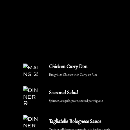
Chicken Curry Don
Pan grilled Chicken with Curry on Rice
Seasonal Salad
Spinach, arugula, pears, shaved parmigiano
Tagliatelle Bolognese Sauce
Tagliatelle Bolognese are made with beef and pork.