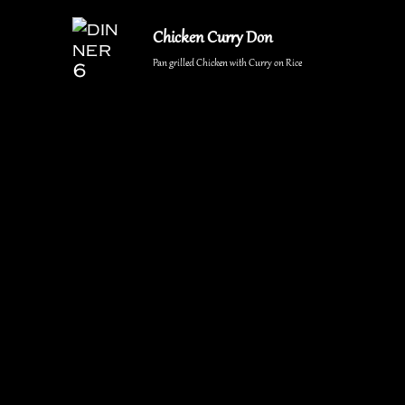
Chicken Curry Don
Pan grilled Chicken with Curry on Rice