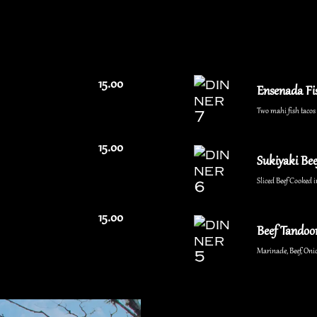
15.00
Ensenada Fi
Two mahi fish tacos w
15.00
Sukiyaki Bee
Sliced Beef Cooked i
15.00
Beef Tandoor
Marinade, Beef, Onio